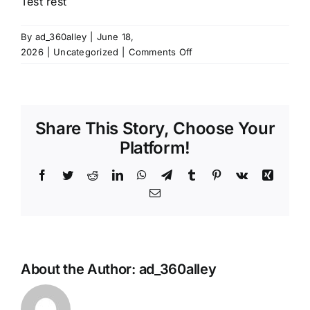
Test rest
By
ad_360alley
|
June 18,
on
2026
|
Uncategorized
|
Comments Off
Test
rest
Share This Story, Choose Your
Platform!
Facebook
Twitter
Reddit
LinkedIn
WhatsApp
Telegram
Tumblr
Pinterest
Vk
Xing
Email
About the Author:
ad_360alley