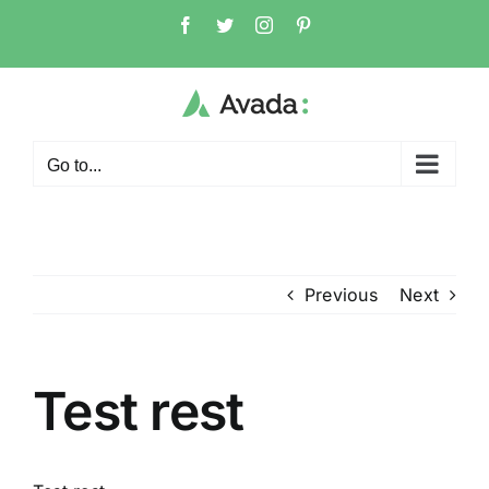
Skip
Facebook
Twitter
Instagram
Pinterest
to
content
Go to...
Previous
Next
Test rest