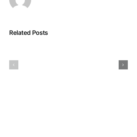
Related Posts
Test
Test
rest
rest