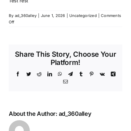
Test rest
By
ad_360alley
|
June 1, 2026
|
Uncategorized
|
Comments
on
Off
Test
rest
Share This Story, Choose Your
Platform!
Facebook
Twitter
Reddit
LinkedIn
WhatsApp
Telegram
Tumblr
Pinterest
Vk
Xing
Email
About the Author:
ad_360alley