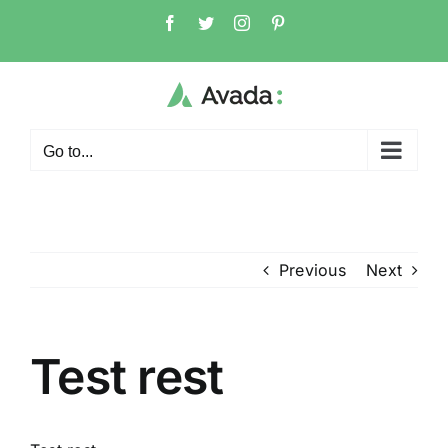
Skip
Facebook
Twitter
Instagram
Pinterest
to
content
Go to...
Previous
Next
Test rest