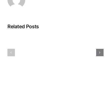
Related Posts
Test
Test
rest
rest